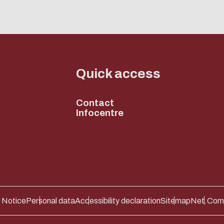
Quick access
Contact
Infocentre
 Notice
Personal data
Accessibility declaration
Sitemap
Net.Com