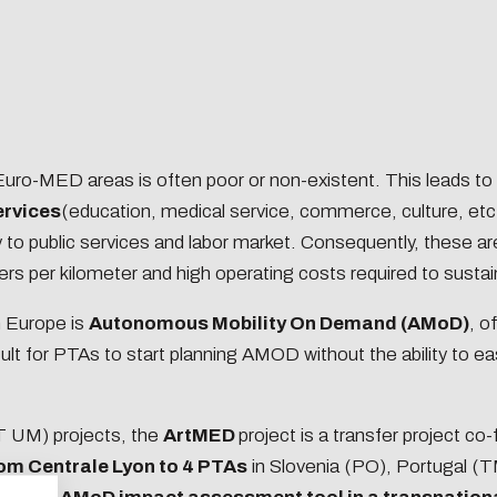
ng our work-study
s
ng our Graduate
rs
ng doctoral students
d Euro-MED areas is often poor or non-existent. This leads to
ervices
(education, medical service, commerce, culture, etc
the
ty to public services and labor market. Consequently, these a
iceship tax
s per kilometer and high operating costs required to susta
n Europe is
Autonomous Mobility On Demand (AMoD)
, o
 the document
ult for PTAs to start planning AMOD without the ability to ea
n concerns you too!
 UM) projects, the
ArtMED
project is a transfer project co-
om Centrale Lyon to 4 PTAs
in Slovenia (PO), Portugal (