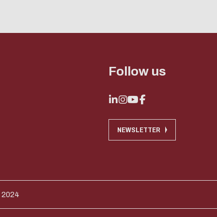
Follow us
NEWSLETTER
 2024