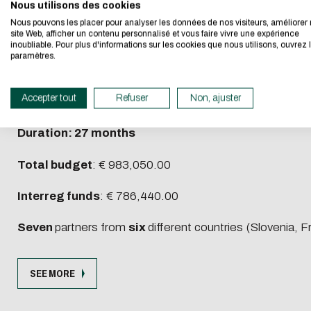
jointly optimising and implementing a publicly ac
I authorize the sit
Nous utilisons des cookies
We developed this we
analyze the potential AMOD impact for local use cases 
Nous pouvons les placer pour analyser les données de nos visiteurs, améliorer 
CAPTCHA
site Web, afficher un contenu personnalisé et vous faire vivre une expérience
inoubliable. Pour plus d'informations sur les cookies que nous utilisons, ouvrez 
If you also want to d
As AMoD hardly exists yet in Euro-MED, ArtMED is the fi
Which is the intrud
paramètres.
its Eco Mode. This wi
impact to plan for more accessible, inclusive, and sustain
in eco-design.
This question is for 
Accepter tout
Refuser
Non, ajuster
Priority and Type of project
: Promoting green living a
submissions.
Thank you for your con
Duration: 27 months
Total budget
: € 983,050.00
Interreg funds
: € 786,440.00
Seven
partners from
six
different countries (Slovenia, F
SEE MORE