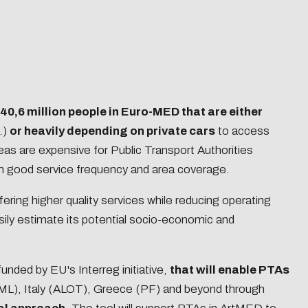
40,6 million people in Euro-MED that are either
.)
or heavily depending on private cars
to access
reas are expensive for Public Transport Authorities
in good service frequency and area coverage.
ffering higher quality services while reducing operating
sily estimate its potential socio-economic and
funded by EU's Interreg initiative,
that will enable PTAs
TML), Italy (ALOT), Greece (PF) and beyond through