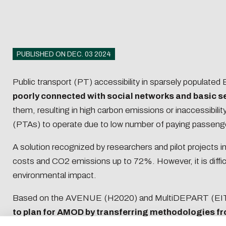
Recruiti
student
Recruiti
Enginee
PUBLISHED ON DEC. 03 2024
Recruiti
Public transport (PT) accessibility in sparsely populate
poorly connected with social networks and basic s
Getting started in
Paying 
them, resulting in high carbon emissions or inaccessibili
entrepreneurship
apprent
(PTAs) to operate due to low number of paying passenger
A solution recognized by researchers and pilot projects i
Download
costs and CO2 emissions up to 72%. However, it is diffic
environmental impact.
Eco-desig
E-mail
Based on the AVENUE (H2020) and MultiDEPART (EIT
to plan for AMOD by transferring methodologies fr