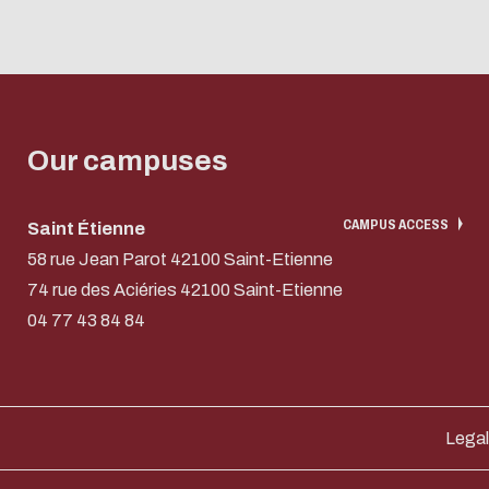
Our campuses
CAMPUS ACCESS
Saint Étienne
58 rue Jean Parot 42100 Saint-Etienne
74 rue des Aciéries 42100 Saint-Etienne
04 77 43 84 84
Legal