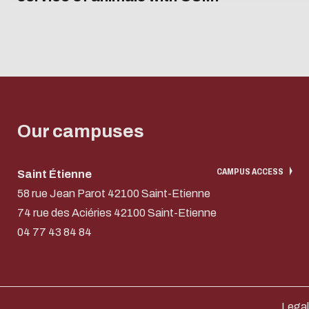
Our campuses
CAMPUS ACCESS
Saint Étienne
58 rue Jean Parot 42100 Saint-Etienne
74 rue des Aciéries 42100 Saint-Etienne
04 77 43 84 84
Legal