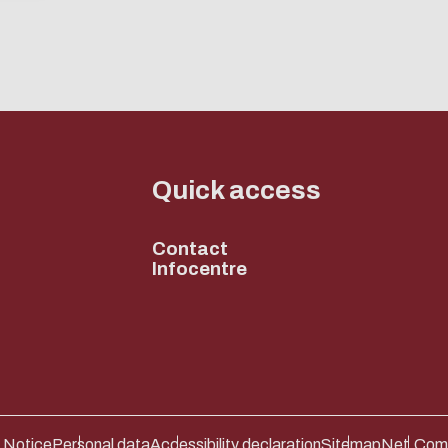
ENABLE ECO MODE
CANCEL
CANCEL
Quick access
Contact
Infocentre
 Notice
Personal data
Accessibility declaration
Sitemap
Net.Com