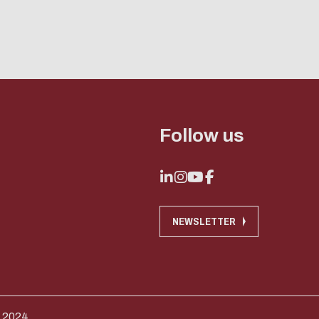
Follow us
NEWSLETTER
 2024