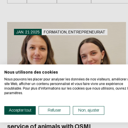
Recruiti
student
Recruiti
Enginee
Download
JAN. 21 2025
FORMATION, ENTREPRENEURIAT
Recruiti
Eco-desig
E-mail
Getting started in
Paying 
entrepreneurship
apprent
I authorize the sit
Nous utilisons des cookies
We developed this we
Nous pouvons les placer pour analyser les données de nos visiteurs, améliorer 
CAPTCHA
site Web, afficher un contenu personnalisé et vous faire vivre une expérience
inoubliable. Pour plus d'informations sur les cookies que nous utilisons, ouvrez 
If you also want to d
What's the sum of
paramètres.
its Eco Mode. This wi
in eco-design.
This question is for 
Accepter tout
Refuser
Non, ajuster
submissions.
Thank you for your con
Two student entrepreneurs at the
service of animals with OSMI