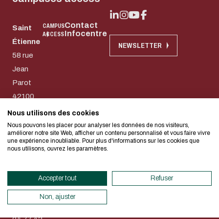
Contact
CAMPUS
Saint
Infocentre
ACCESS
Étienne
Download the do
NEWSLETTER
Eco-design conce
58 rue
Jean
too!
E-mail
Parot
42100
Saint-
I authorize the site to collect t
Nous utilisons des cookies
We developed this website as part of
in this form for the processing of my
Etienne
Nous pouvons les placer pour analyser les données de nos visiteurs,
design approach.
améliorer notre site Web, afficher un contenu personnalisé et vous faire vivre
CAPTCHA
74 rue
une expérience inoubliable. Pour plus d'informations sur les cookies que
nous utilisons, ouvrez les paramètres.
des
What's the sum of three and f
If you also want to drastically reduc
Aciéries
necessary for your navigation, you can
Accepter tout
Refuser
42100
This question is for testing whether
Eco Mode. This will place very little
human visitor and to prevent aut
Saint-
servers and you will thus become a ma
Non, ajuster
submissions.
Etienne
design.