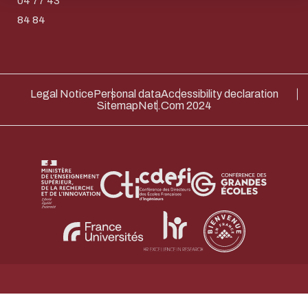
04 77 43
Thank you for your contribution !
84 84
ENABLE ECO MODE
CANCEL
Legal Notice
Personal data
Accessibility declaration
Sitemap
Net.Com 2024