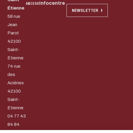
Infocentre
ACCESS
Étienne
NEWSLETTER
58 rue
Jean
Parot
42100
Saint-
Etienne
74 rue
des
Aciéries
42100
Download the do
Saint-
Eco-design conce
Etienne
04 77 43
too!
E-mail
84 84