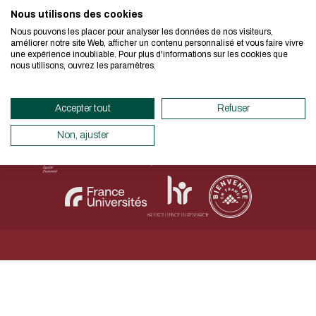
I authorize the site to collect t
Nous utilisons des cookies
We developed this website as part of
in this form for the processing of my
Nous pouvons les placer pour analyser les données de nos visiteurs,
design approach.
améliorer notre site Web, afficher un contenu personnalisé et vous faire vivre
CAPTCHA
une expérience inoubliable. Pour plus d'informations sur les cookies que
Legal Notice
Personal data
Accessibility declaration
nous utilisons, ouvrez les paramètres.
Sitemap
Net.Com 2024
What's the first letter of the 
If you also want to drastically reduc
necessary for your navigation, you can
Accepter tout
Refuser
This question is for testing whether
Eco Mode. This will place very little
human visitor and to prevent aut
servers and you will thus become a ma
Non, ajuster
submissions.
design.
Thank you for your contribution !
ENABLE ECO MODE
CANCEL