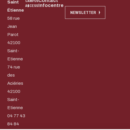
Contact
CAMPUS
Saint
Infocentre
ACCESS
Étienne
NEWSLETTER
58 rue
Jean
Parot
42100
Saint-
Etienne
74 rue
des
Aciéries
42100
Download the do
Saint-
Eco-design conce
Etienne
04 77 43
too!
E-mail
84 84