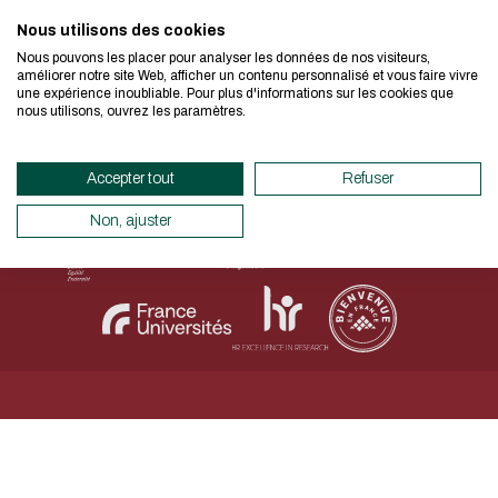
I authorize the site to collect t
Nous utilisons des cookies
We developed this website as part of
in this form for the processing of my
Nous pouvons les placer pour analyser les données de nos visiteurs,
design approach.
améliorer notre site Web, afficher un contenu personnalisé et vous faire vivre
CAPTCHA
une expérience inoubliable. Pour plus d'informations sur les cookies que
Legal Notice
Personal data
Accessibility declaration
nous utilisons, ouvrez les paramètres.
Sitemap
Net.Com 2024
Which is the intruder: cat, dog
If you also want to drastically reduc
necessary for your navigation, you can
Accepter tout
Refuser
This question is for testing whether
Eco Mode. This will place very little
human visitor and to prevent aut
servers and you will thus become a ma
Non, ajuster
submissions.
design.
Thank you for your contribution !
ENABLE ECO MODE
CANCEL