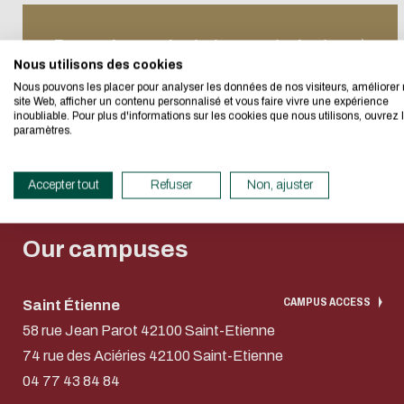
Eco-desig
Recruiti
E-mail
student
Proposing projects to our students
Recruiti
I authorize the sit
Nous utilisons des cookies
We developed this we
Enginee
Nous pouvons les placer pour analyser les données de nos visiteurs, améliorer 
CAPTCHA
site Web, afficher un contenu personnalisé et vous faire vivre une expérience
Recruiti
inoubliable. Pour plus d'informations sur les cookies que nous utilisons, ouvrez 
If you also want to d
What's the sum of
paramètres.
its Eco Mode. This wi
in eco-design.
This question is for 
Getting started in
Paying 
Accepter tout
Refuser
Non, ajuster
submissions.
Thank you for your con
entrepreneurship
apprent
Our campuses
CAMPUS ACCESS
Saint Étienne
58 rue Jean Parot 42100 Saint-Etienne
74 rue des Aciéries 42100 Saint-Etienne
04 77 43 84 84