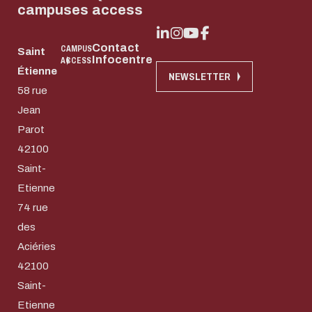
campuses
access
Contact
CAMPUS
Saint
Infocentre
ACCESS
Étienne
NEWSLETTER
58 rue
Jean
Parot
42100
Saint-
Etienne
74 rue
des
Aciéries
42100
Download the do
Saint-
Eco-design conce
Etienne