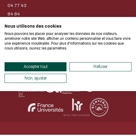
too!
E-mail
04 77 43
84 84
I authorize the site to collect t
Nous utilisons des cookies
We developed this website as part of
in this form for the processing of my
Nous pouvons les placer pour analyser les données de nos visiteurs,
design approach.
améliorer notre site Web, afficher un contenu personnalisé et vous faire vivre
CAPTCHA
une expérience inoubliable. Pour plus d'informations sur les cookies que
Legal Notice
Personal data
Accessibility declaration
nous utilisons, ouvrez les paramètres.
Which is the intruder: cat, dog
Sitemap
Net.Com 2024
If you also want to drastically reduc
necessary for your navigation, you can
Accepter tout
Refuser
This question is for testing whether
Eco Mode. This will place very little
human visitor and to prevent aut
servers and you will thus become a ma
Non, ajuster
submissions.
design.
Thank you for your contribution !
ENABLE ECO MODE
CANCEL