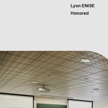
Lyon ENISE
Honored