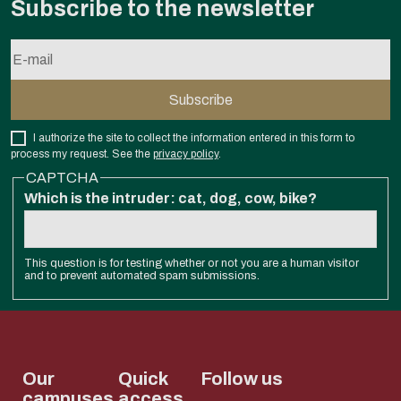
Subscribe to the newsletter
I authorize the site to collect the information entered in this form to
process my request. See the
privacy policy
.
CAPTCHA
Which is the intruder: cat, dog, cow, bike?
This question is for testing whether or not you are a human visitor
and to prevent automated spam submissions.
Our
Quick
Follow us
campuses
access