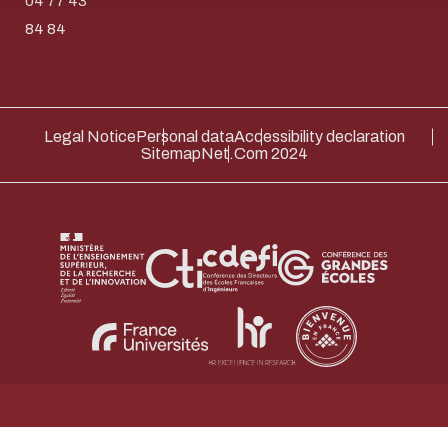
04 77 43
Thank you for your contribution !
84 84
ENABLE ECO MODE
CANCEL
Legal Notice
Personal data
Accessibility declaration
Sitemap
Net.Com 2024