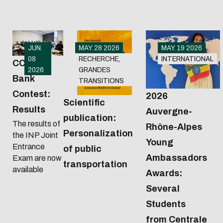
JUN.
MAY. 28 2026
MAY. 19 2026
08
RECHERCHE,
INTERNATIONAL
CCINP
2026
GRANDES
Bank
TRANSITIONS
Contest:
2026
Scientific
Results
Auvergne-
publication:
The results of
Rhône-Alpes
Personalization
the INP Joint
Young
Entrance
of public
Ambassadors
Exam are now
transportation
available
Awards:
Several
Students
from Centrale