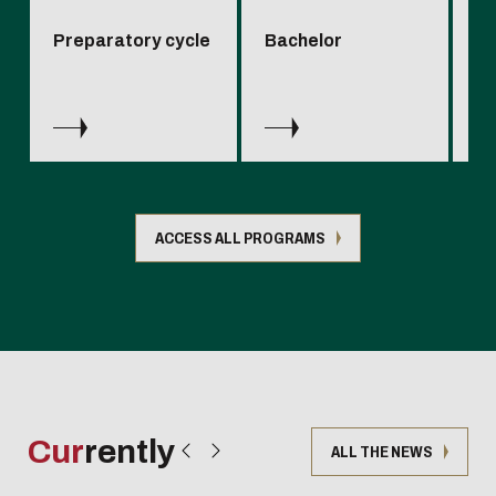
Preparatory cycle
Bachelor
Sp
en
ACCESS ALL PROGRAMS
Cur
rently
ALL THE NEWS