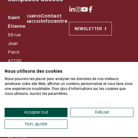
Contact
CAMPUS
Saint
Infocentre
ACCESS
Étienne
Download the do
NEWSLETTER
Eco-design conce
58 rue
Jean
too!
E-mail
Parot
42100
Saint-
I authorize the site to collect t
Nous utilisons des cookies
We developed this website as part of
in this form for the processing of my
Etienne
Nous pouvons les placer pour analyser les données de nos visiteurs,
design approach.
améliorer notre site Web, afficher un contenu personnalisé et vous faire vivre
CAPTCHA
74 rue
une expérience inoubliable. Pour plus d'informations sur les cookies que
nous utilisons, ouvrez les paramètres.
des
Which is the intruder: cat, dog
If you also want to drastically reduc
Aciéries
necessary for your navigation, you can
Accepter tout
Refuser
42100
This question is for testing whether
Eco Mode. This will place very little
human visitor and to prevent aut
Saint-
servers and you will thus become a ma
Non, ajuster
submissions.
Etienne
design.